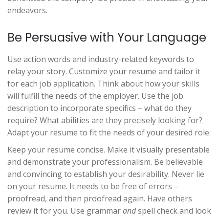
endeavors.
Be Persuasive with Your Language
Use action words and industry-related keywords to
relay your story. Customize your resume and tailor it
for each job application. Think about how your skills
will fulfill the needs of the employer. Use the job
description to incorporate specifics – what do they
require? What abilities are they precisely looking for?
Adapt your resume to fit the needs of your desired role.
Keep your resume concise. Make it visually presentable
and demonstrate your professionalism. Be believable
and convincing to establish your desirability. Never lie
on your resume. It needs to be free of errors –
proofread, and then proofread again. Have others
review it for you. Use grammar
and
spell check and look