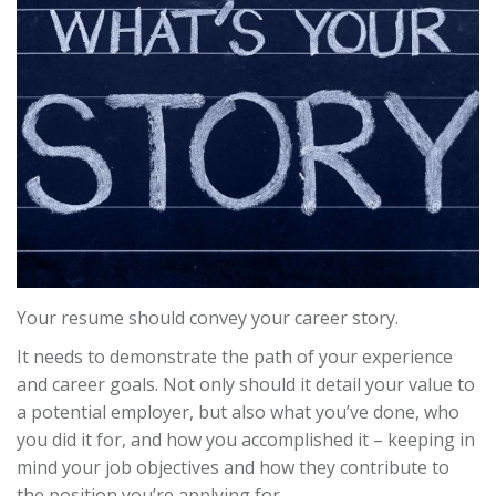
Your resume should convey your career story.
It needs to demonstrate the path of your experience
and career goals. Not only should it detail your value to
a potential employer, but also what you’ve done, who
you did it for, and how you accomplished it – keeping in
mind your job objectives and how they contribute to
the position you’re applying for.