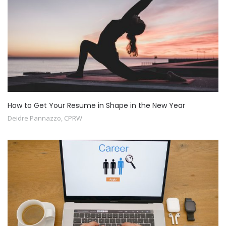
How to Get Your Resume in Shape in the New Year
Deidre Pannazzo, CPRW