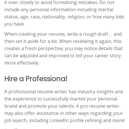
it over closely to avoid formatting mistakes. Do not
include any personal information including marital
status, age, race, nationality, religion, or how many kids
you have.
When creating your resume, write a rough draft … and
then set it aside for a bit. When reviewing it again, this
creates a fresh perspective; you may notice details that
can be adjusted and improved to tell your career story
more effectively.
Hire a Professional
A professional resume writer has industry insights and
the experience to successfully market your personal
brand and promote your talents. A pro resume writer
may also offer assistance in other ways regarding your
job search, including LinkedIn profile refining and more!