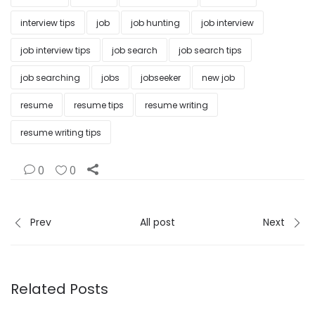
interview tips
job
job hunting
job interview
job interview tips
job search
job search tips
job searching
jobs
jobseeker
new job
resume
resume tips
resume writing
resume writing tips
0
0
Prev
All post
Next
Related Posts