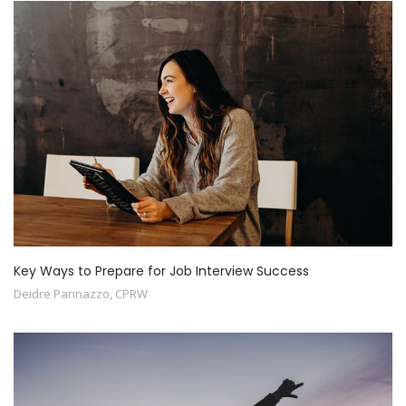
Key Ways to Prepare for Job Interview Success
Deidre Pannazzo, CPRW