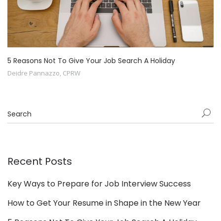
5 Reasons Not To Give Your Job Search A Holiday
Deidre Pannazzo, CPRW
Recent Posts
Key Ways to Prepare for Job Interview Success
How to Get Your Resume in Shape in the New Year