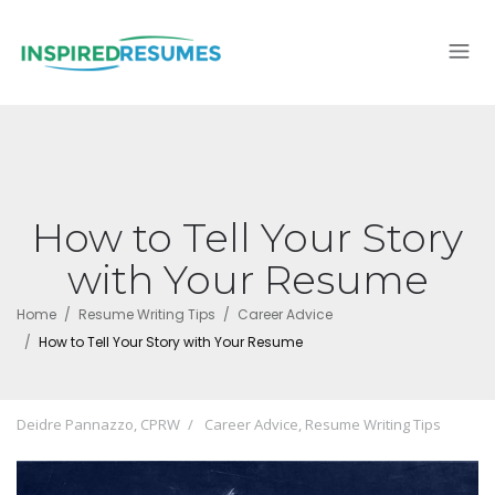
How to Tell Your Story
with Your Resume
Home
Resume Writing Tips
Career Advice
How to Tell Your Story with Your Resume
Deidre Pannazzo, CPRW
Career Advice
,
Resume Writing Tips