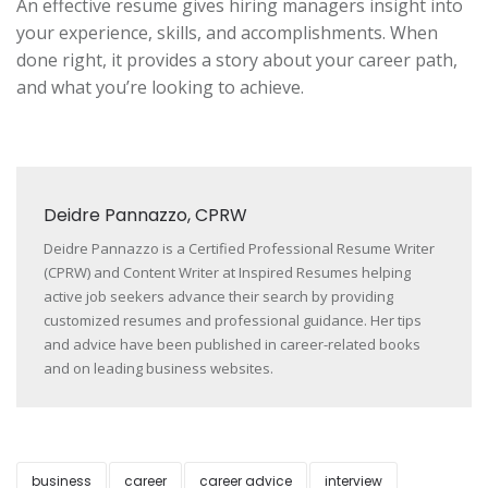
An effective resume gives hiring managers insight into
your experience, skills, and accomplishments. When
done right, it provides a story about your career path,
and what you’re looking to achieve.
Deidre Pannazzo, CPRW
Deidre Pannazzo is a Certified Professional Resume Writer
(CPRW) and Content Writer at Inspired Resumes helping
active job seekers advance their search by providing
customized resumes and professional guidance. Her tips
and advice have been published in career-related books
and on leading business websites.
business
career
career advice
interview