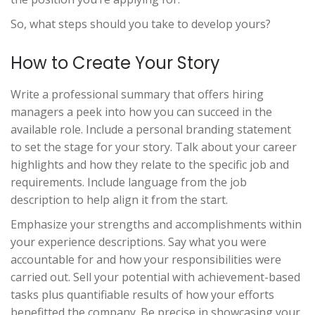
So, what steps should you take to develop yours?
How to Create Your Story
Write a professional summary that offers hiring
managers a peek into how you can succeed in the
available role. Include a personal branding statement
to set the stage for your story. Talk about your career
highlights and how they relate to the specific job and
requirements. Include language from the job
description to help align it from the start.
Emphasize your strengths and accomplishments within
your experience descriptions. Say what you were
accountable for and how your responsibilities were
carried out. Sell your potential with achievement-based
tasks plus quantifiable results of how your efforts
benefitted the company. Be precise in showcasing your