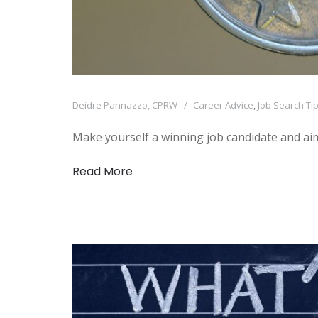
Deidre Pannazzo, CPRW
Career Advice
,
Job Search Ti
Make yourself a winning job candidate and aim
Read More