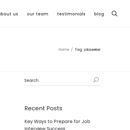
about us
our team
testimonials
blog
Home
Tag: jobseeker
Recent Posts
Key Ways to Prepare for Job
Interview Success