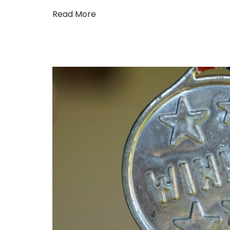
Read More