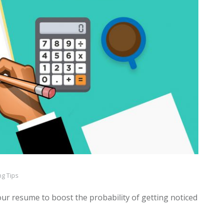
g Tips
ur resume to boost the probability of getting noticed