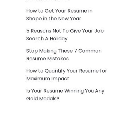
How to Get Your Resume in
Shape in the New Year
5 Reasons Not To Give Your Job
Search A Holiday
Stop Making These 7 Common
Resume Mistakes
How to Quantify Your Resume for
Maximum Impact
Is Your Resume Winning You Any
Gold Medals?