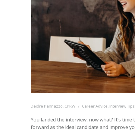
Deidre Pannazzo, CPRW
Career Advice
,
Interview Tips
You landed the interview, now what? It’s time t
forward as the ideal candidate and improve yo