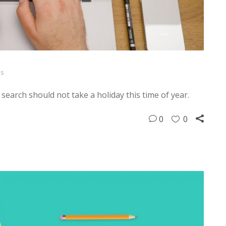
ps
b search should not take a holiday this time of year.
0
0