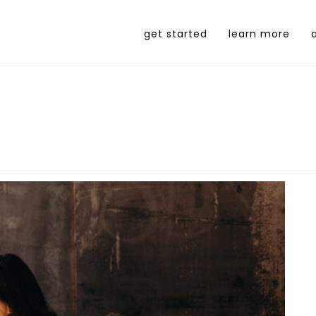
get started
learn more