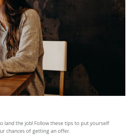
o land the job! Follow these tips to put yourself
ur chances of getting an offer.