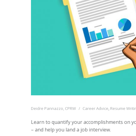
Deidre Pannazzo, CPRW
Career Advice
,
Resume Writin
Learn to quantify your accomplishments on yo
– and help you land a job interview.