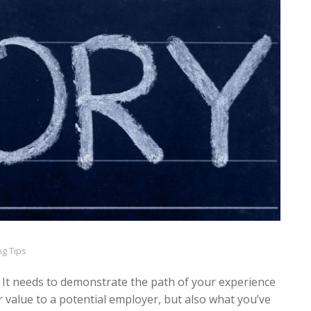
g Tips
 It needs to demonstrate the path of your experience
r value to a potential employer, but also what you’ve