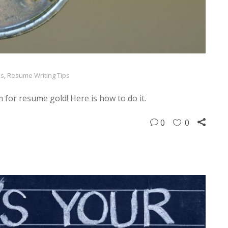
ps
,
Resume Writing Tips
 for resume gold! Here is how to do it.
0
0