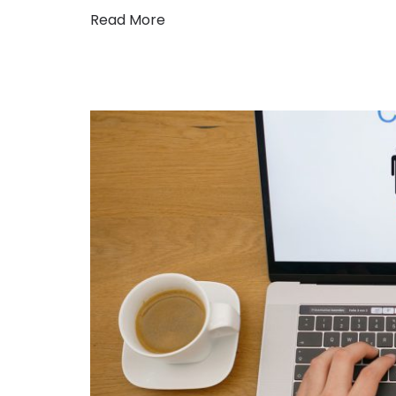
Read More