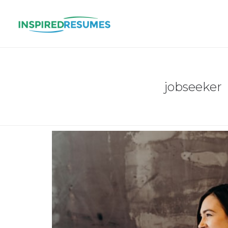
jobseeker