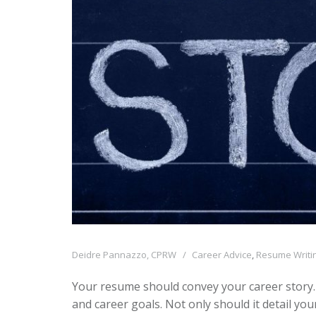
Deidre Pannazzo, CPRW
Career Advice
,
Resume Writin
Your resume should convey your career story.
and career goals. Not only should it detail you