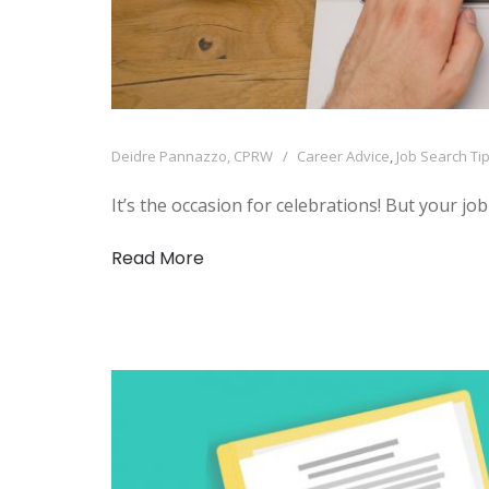
Deidre Pannazzo, CPRW
Career Advice
,
Job Search Ti
It’s the occasion for celebrations! But your jo
Read More