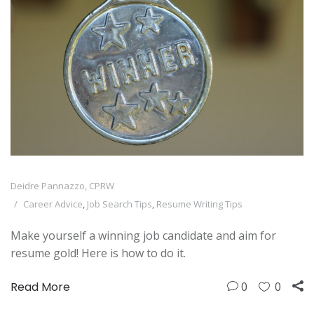
Deidre Pannazzo, CPRW
Career Advice
,
Job Search Tips
,
Resume Writing Tips
Make yourself a winning job candidate and aim for
resume gold! Here is how to do it.
Read More
0
0