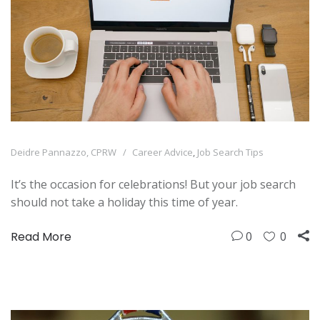
Deidre Pannazzo, CPRW
Career Advice
,
Job Search Tips
It’s the occasion for celebrations! But your job search
should not take a holiday this time of year.
Read More
0
0