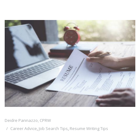
Deidre Pannazzo, CPRW
Career Advice
,
Job Search Tips
,
Resume Writing Tips