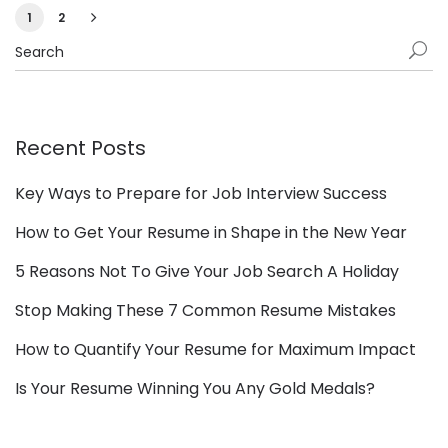
1
2
Recent Posts
Key Ways to Prepare for Job Interview Success
How to Get Your Resume in Shape in the New Year
5 Reasons Not To Give Your Job Search A Holiday
Stop Making These 7 Common Resume Mistakes
How to Quantify Your Resume for Maximum Impact
Is Your Resume Winning You Any Gold Medals?