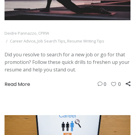
Deidre Pannazzo, CPRW
Career Advice
,
Job Search Tips
,
Resume Writing Tips
Did you resolve to search for a new job or go for that
promotion? Follow these quick drills to freshen up your
resume and help you stand out.
Read More
0
0