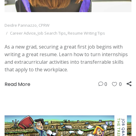
Deidre Pannazzo, CPRW
Career Advice
,
Job Search Tips
,
Resume Writing Tips
As a new grad, securing a great first job begins with
writing a great resume. Learn how to turn internships
and extracurricular activities into transferrable skills
that apply to the workplace.
Read More
0
0