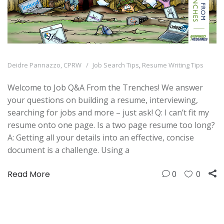
Deidre Pannazzo, CPRW
Job Search Tips
,
Resume Writing Tips
Welcome to Job Q&A From the Trenches! We answer
your questions on building a resume, interviewing,
searching for jobs and more – just ask! Q: I can’t fit my
resume onto one page. Is a two page resume too long?
A: Getting all your details into an effective, concise
document is a challenge. Using a
Read More
0
0