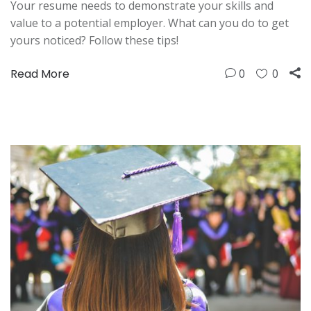
Your resume needs to demonstrate your skills and
value to a potential employer. What can you do to get
yours noticed? Follow these tips!
Read More
0
0