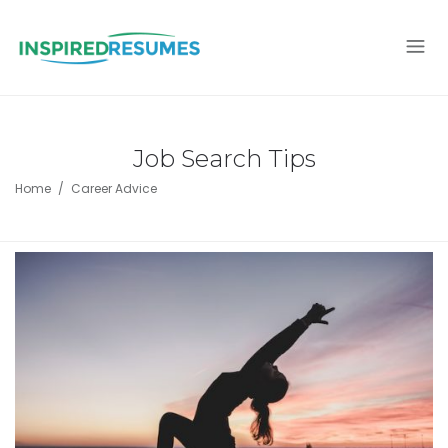
Job Search Tips
Home
Career Advice