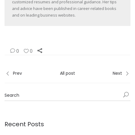
customized resumes and professional guidance. Her tips
and advice have been published in career-related books
and on leading business websites.
0
0
Prev
All post
Next
Recent Posts