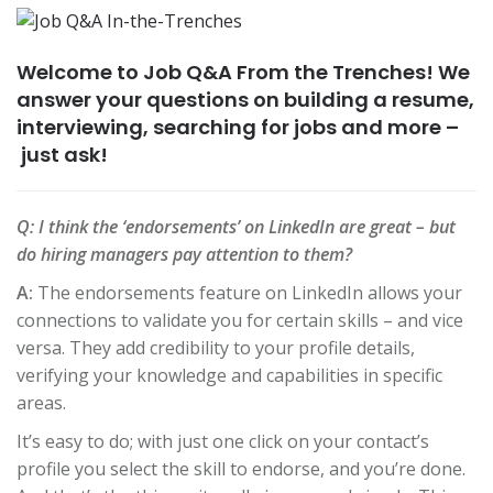
Welcome to Job Q&A From the Trenches! We
answer your questions on building a resume,
interviewing, searching for jobs and more –
just ask!
Q:
I think the ‘endorsements’ on LinkedIn are great – but
do hiring managers pay attention to them?
A:
The endorsements feature on LinkedIn allows your
connections to validate you for certain skills – and vice
versa. They add credibility to your profile details,
verifying your knowledge and capabilities in specific
areas.
It’s easy to do; with just one click on your contact’s
profile you select the skill to endorse, and you’re done.