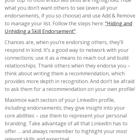
your top 10 most endorsed skills are highlighted. Hide
what you don’t want others to see (even all your
endorsements, if you so choose) and use Add & Remove
to manage your list. Follow the steps here:
“Hiding and
Unhiding a Skill Endorsement”
.
Chances are, when you’re endorsing others, they’ll
respond in kind. It’s a good way to network with your
connections; use it as a means to reach out and build
relationships. Thank others when they endorse you –
think about writing them a recommendation, which
provides more depth in recognition. And don’t be afraid
to ask them for a recommendation on your own profile!
Maximize each section of your LinkedIn profile,
including endorsements; they give insight into your
core abilities – use them to represent your personal
branding. Take advantage of all that LinkedIn has to
offer … and always remember to highlight your
most
relevant
skills and expertise!