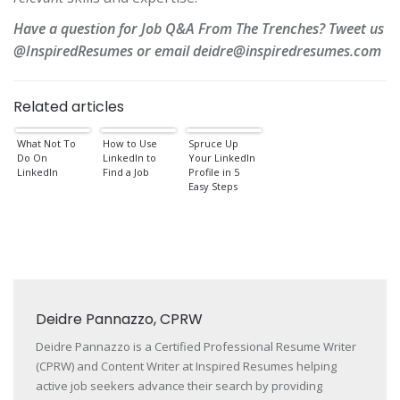
Have a question for Job Q&A From The Trenches? Tweet us
@InspiredResumes or email deidre@inspiredresumes.com
Related articles
What Not To
How to Use
Spruce Up
Do On
LinkedIn to
Your LinkedIn
LinkedIn
Find a Job
Profile in 5
Easy Steps
Deidre Pannazzo, CPRW
Deidre Pannazzo is a Certified Professional Resume Writer
(CPRW) and Content Writer at Inspired Resumes helping
active job seekers advance their search by providing