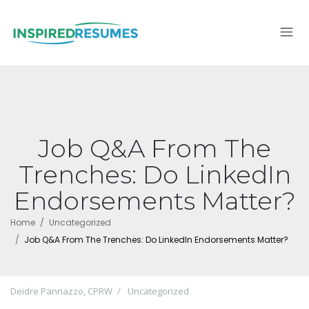
Job Q&A From The
Trenches: Do LinkedIn
Endorsements Matter?
Home
Uncategorized
Job Q&A From The Trenches: Do LinkedIn Endorsements Matter?
Deidre Pannazzo, CPRW
Uncategorized