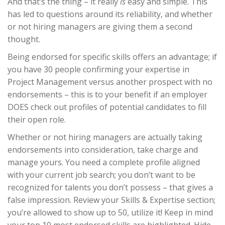
And that’s the thing – it really
is
easy and simple. This
has led to questions around its reliability, and whether
or not hiring managers are giving them a second
thought.
Being endorsed for specific skills offers an advantage; if
you have 30 people confirming your expertise in
Project Management versus another prospect with no
endorsements – this is to your benefit if an employer
DOES check out profiles of potential candidates to fill
their open role.
Whether or not hiring managers are actually taking
endorsements into consideration, take charge and
manage yours. You need a complete profile aligned
with your current job search; you don’t want to be
recognized for talents you don’t possess – that gives a
false impression. Review your Skills & Expertise section;
you’re allowed to show up to 50, utilize it! Keep in mind