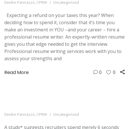
Deidre Pannazzo, CPRW
Uncategorized
Expecting a refund on your taxes this year? When
deciding how to spend it, consider that it’s time you
make an investment in YOU –and your career – hire a
professional resume writer. An expertly-written resume
gives you that edge needed to get the interview.
Professional resume writing services work with you to
assess your strengths and
Read More
0
0
Deidre Pannazzo, CPRW
Uncategorized
A study* suggests recruiters spend merely 6 seconds