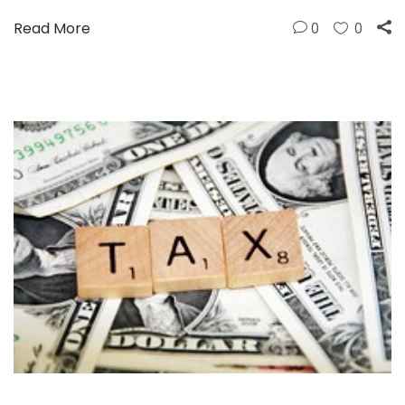
Read More
0
0