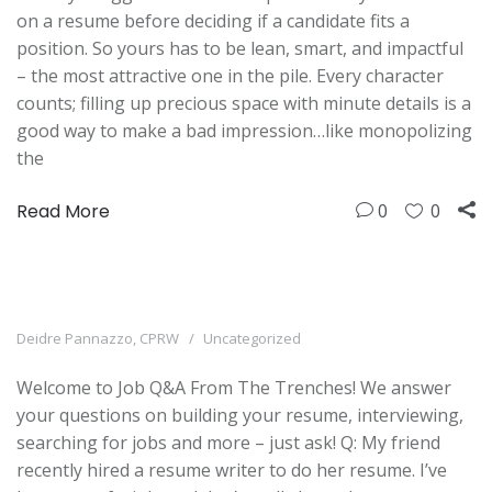
on a resume before deciding if a candidate fits a
position. So yours has to be lean, smart, and impactful
– the most attractive one in the pile. Every character
counts; filling up precious space with minute details is a
good way to make a bad impression…like monopolizing
the
Read More
0
0
Deidre Pannazzo, CPRW
Uncategorized
Welcome to Job Q&A From The Trenches! We answer
your questions on building your resume, interviewing,
searching for jobs and more – just ask! Q: My friend
recently hired a resume writer to do her resume. I’ve