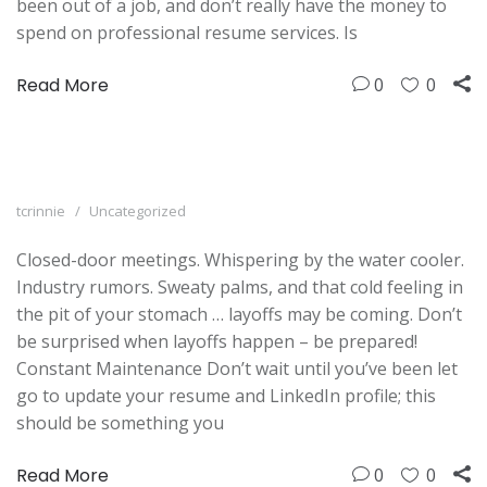
been out of a job, and don’t really have the money to
spend on professional resume services. Is
Read More
0
0
tcrinnie
Uncategorized
Closed-door meetings. Whispering by the water cooler.
Industry rumors. Sweaty palms, and that cold feeling in
the pit of your stomach … layoffs may be coming. Don’t
be surprised when layoffs happen – be prepared!
Constant Maintenance Don’t wait until you’ve been let
go to update your resume and LinkedIn profile; this
should be something you
Read More
0
0