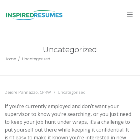
Uncategorized
Home
Uncategorized
Deidre Pannazzo, CPRW
Uncategorized
If you’re currently employed and don’t want your
supervisor to know you’re searching, or you just need
to keep your job hunt under wraps, it’s a challenge to
put yourself out there while keeping it confidential. It
isn’t easy to make it known you’re interested in new