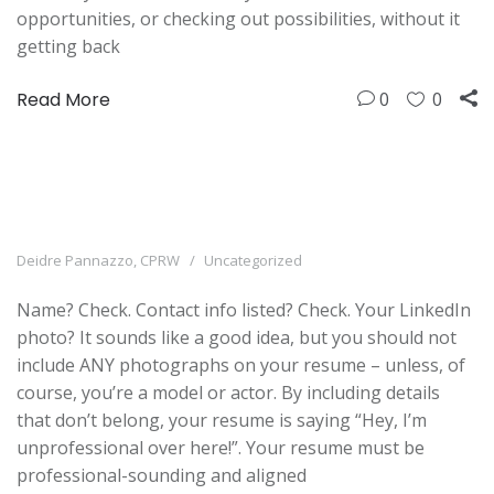
opportunities, or checking out possibilities, without it
getting back
Read More
0
0
Deidre Pannazzo, CPRW
Uncategorized
Name? Check. Contact info listed? Check. Your LinkedIn
photo? It sounds like a good idea, but you should not
include ANY photographs on your resume – unless, of
course, you’re a model or actor. By including details
that don’t belong, your resume is saying “Hey, I’m
unprofessional over here!”. Your resume must be
professional-sounding and aligned