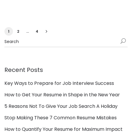
1
2
…
4
Recent Posts
Key Ways to Prepare for Job Interview Success
How to Get Your Resume in Shape in the New Year
5 Reasons Not To Give Your Job Search A Holiday
Stop Making These 7 Common Resume Mistakes
How to Quantify Your Resume for Maximum Impact